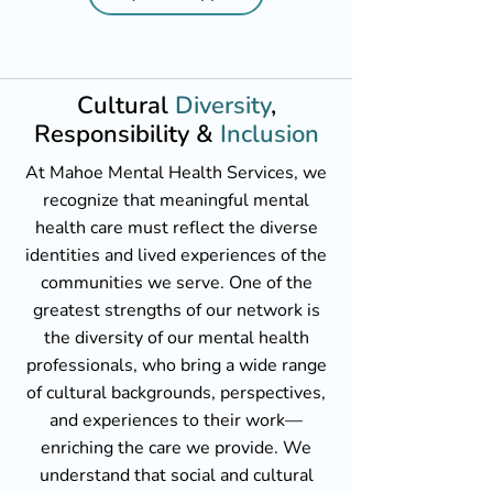
Cultural
Diversity
,
Responsibility &
Inclusion
At Mahoe Mental Health Services, we
recognize that meaningful mental
health care must reflect the diverse
identities and lived experiences of the
communities we serve. One of the
greatest strengths of our network is
the diversity of our mental health
professionals, who bring a wide range
of cultural backgrounds, perspectives,
and experiences to their work—
enriching the care we provide. We
understand that social and cultural