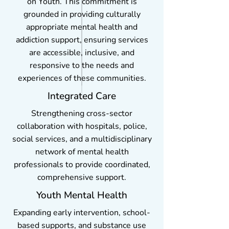
on Youth. This commitment is
grounded in providing culturally
appropriate mental health and
addiction support, ensuring services
are accessible, inclusive, and
responsive to the needs and
experiences of these communities.
Integrated Care
Strengthening cross-sector
collaboration with hospitals, police,
social services, and a multidisciplinary
network of mental health
professionals to provide coordinated,
comprehensive support.
Youth Mental Health
Expanding early intervention, school-
based supports, and substance use