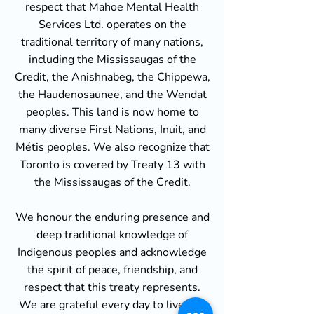
respect that Mahoe Mental Health
Services Ltd. operates on the
traditional territory of many nations,
including the Mississaugas of the
Credit, the Anishnabeg, the Chippewa,
the Haudenosaunee, and the Wendat
peoples. This land is now home to
many diverse First Nations, Inuit, and
Métis peoples. We also recognize that
Toronto is covered by Treaty 13 with
the Mississaugas of the Credit.
We honour the enduring presence and
deep traditional knowledge of
Indigenous peoples and acknowledge
the spirit of peace, friendship, and
respect that this treaty represents.
We are grateful every day to live and