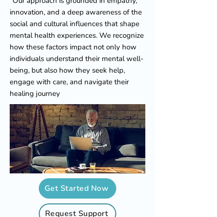
"Our approach is grounded in empathy,
innovation, and a deep awareness of the
social and cultural influences that shape
mental health experiences. We recognize
how these factors impact not only how
individuals understand their mental well-
being, but also how they seek help,
engage with care, and navigate their
healing journey
Get Started Now
Request Support