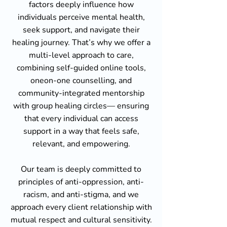
factors deeply influence how
individuals perceive mental health,
seek support, and navigate their
healing journey. That’s why we offer a
multi-level approach to care,
combining self-guided online tools,
oneon-one counselling, and
community-integrated mentorship
with group healing circles— ensuring
that every individual can access
support in a way that feels safe,
relevant, and empowering.
Our team is deeply committed to
principles of anti-oppression, anti-
racism, and anti-stigma, and we
approach every client relationship with
mutual respect and cultural sensitivity.