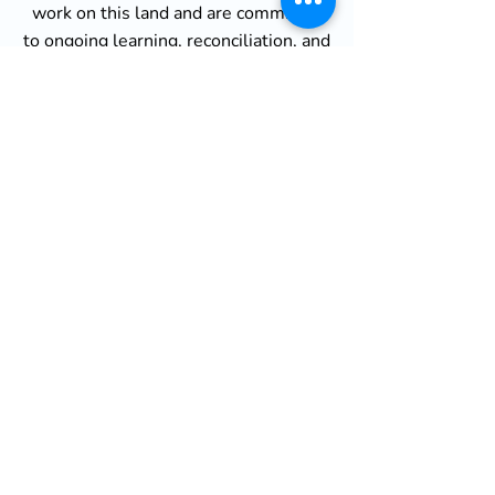
work on this land and are committed
to ongoing learning, reconciliation, and
relationship-building with Indigenous
communities.
African Canadian History of
Enslavement
Acknowledgement
We also recognize the painful and
often overlooked history of
enslavement, racial segregation, and
systemic marginalization of people of
African descent in Canada. The legacy
of slavery continues to shape the lived
experiences of Black Canadians today,
contributing to persistent inequalities