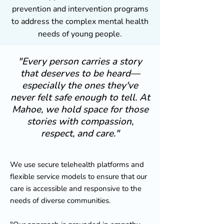
prevention and intervention programs
to address the complex mental health
needs of young people.
"Every person carries a story
that deserves to be heard—
especially the ones they've
never felt safe enough to tell. At
Mahoe, we hold space for those
stories with compassion,
respect, and care."
We use secure telehealth platforms and
flexible service models to ensure that our
care is accessible and responsive to the
needs of diverse communities.