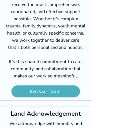
receive the most comprehensive,
coordinated, and effective support
possible. Whether it’s complex
trauma, family dynamics, youth mental
health, or culturally specific concerns,
we work together to deliver care
that’s both personalized and holistic.
It’s this shared commitment to care,
community, and collaboration that
makes our work so meaningful.
Join Our Team
Land Acknowledgement
We acknowledge with humility and