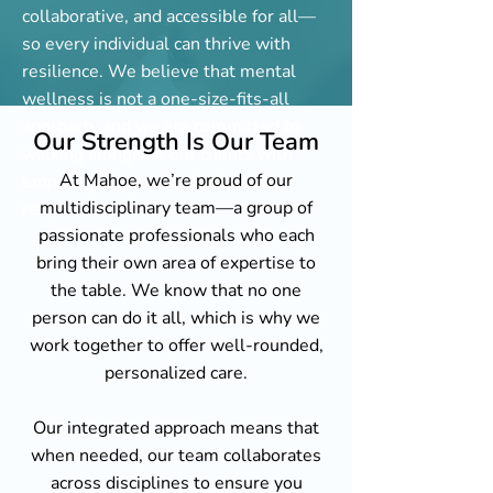
collaborative, and accessible for all—
so every individual can thrive with
resilience. We believe that mental
wellness is not a one-size-fits-all
approach, and we are committed to
Our Strength Is Our Team
walking alongside our clients with
At Mahoe, we’re proud of our
empathy, respect, and culturally
multidisciplinary team—a group of
responsive care.
passionate professionals who each
bring their own area of expertise to
the table. We know that no one
person can do it all, which is why we
work together to offer well-rounded,
personalized care.
Our integrated approach means that
when needed, our team collaborates
across disciplines to ensure you