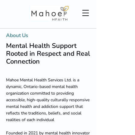
About Us
Mental Health Support
Rooted in Respect and Real
Connection
Mahoe Mental Health Services Ltd. is a
dynamic, Ontario-based mental health
organization committed to providing
accessible, high-quality culturally responsive
mental health and addiction support that
reflects the traditions, beliefs, and social
realities of each individual
Founded in 2021 by mental health innovator