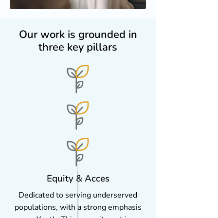
Our work is grounded in
three key pillars
Equity & Acces
Dedicated to serving underserved
populations, with a strong emphasis