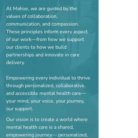
At Mahoe, we are guided by the
values of collaboration,
communication, and compassion.
These principles inform every aspect
of our work—from how we support
our clients to how we build
partnerships and innovate in care
delivery.
​Empowering every individual to thrive
through personalized, collaborative,
and accessible mental health care—
your mind, your voice, your journey,
our support.
Our vision is to create a world where
mental health care is a shared,
empowering journey— personalized,