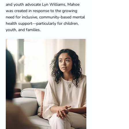
and youth advocate Lyn Williams, Mahoe
was created in response to the growing
need for inclusive, community-based mental
health support—particularly for children,
youth, and families.