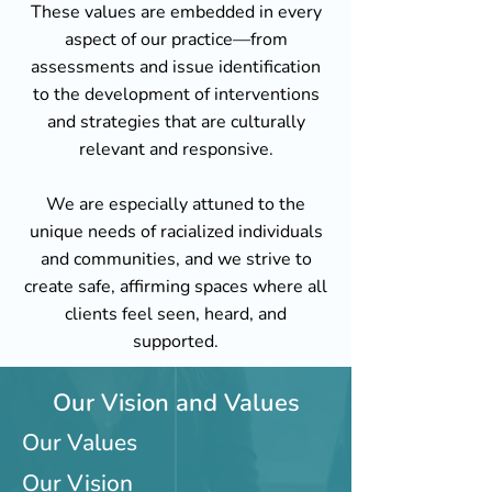
These values are embedded in every
aspect of our practice—from
assessments and issue identification
to the development of interventions
and strategies that are culturally
relevant and responsive.
We are especially attuned to the
unique needs of racialized individuals
and communities, and we strive to
create safe, affirming spaces where all
clients feel seen, heard, and
supported.
Our Vision and Values
Our Values
Our Vision