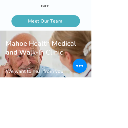
care.
Meet Our Team
Mahoe Health Medical
and Walk-In Clinic
We want to hear from you!
Call us At
647-258-6995
Book an Appointment
Request Support