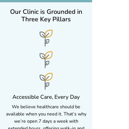
Our Clinic is Grounded in
Three Key Pillars
Accessible Care, Every Day
We believe healthcare should be
available when you need it. That’s why
we’re open 7 days a week with
extended hours, offering walk-in and