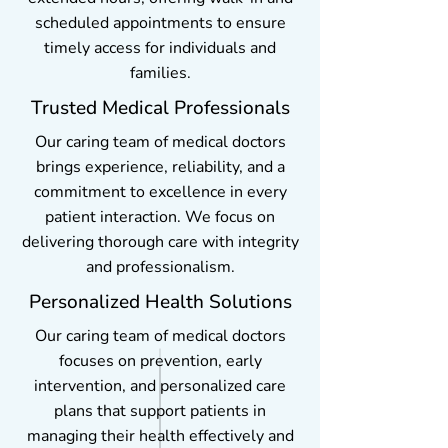
scheduled appointments to ensure
timely access for individuals and
families.
Trusted Medical Professionals
Our caring team of medical doctors
brings experience, reliability, and a
commitment to excellence in every
patient interaction. We focus on
delivering thorough care with integrity
and professionalism.
Personalized Health Solutions
Our caring team of medical doctors
focuses on prevention, early
intervention, and personalized care
plans that support patients in
managing their health effectively and