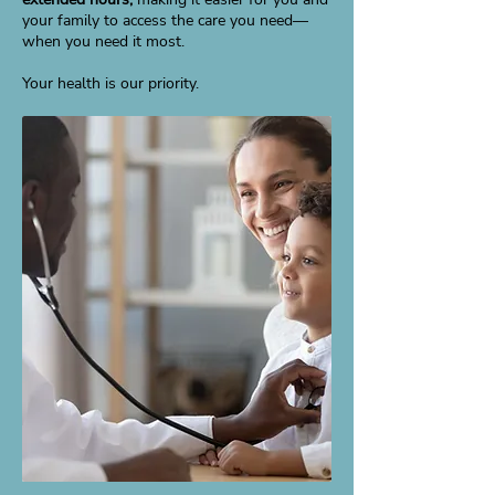
your family to access the care you need—
when you need it most.
Your health is our priority.