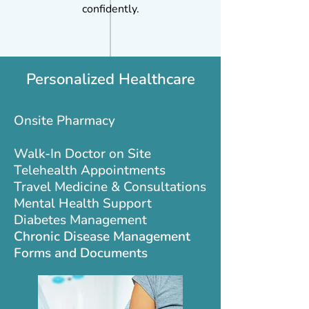
confidently.
Personalized Healthcare
Onsite Pharmacy
Walk-In Doctor on Site
Telehealth Appointments
Travel Medicine & Consultations
Mental Health Support
Diabetes Management
Chronic Disease Management
Forms and Documents