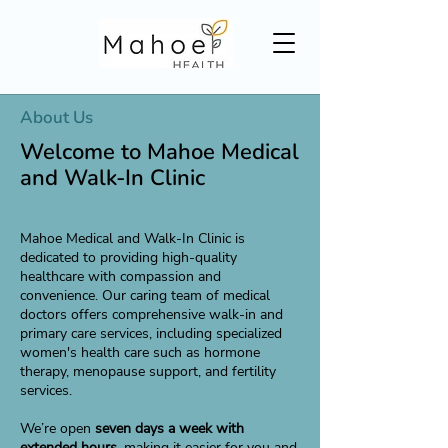
About Us
Welcome to Mahoe Medical
and Walk-In Clinic
Mahoe Medical and Walk-In Clinic is
dedicated to providing high-quality
healthcare with compassion and
convenience. Our caring team of medical
doctors offers comprehensive walk-in and
primary care services, including specialized
women's health care such as hormone
therapy, menopause support, and fertility
services.
We’re open
seven days a week with
extended hours,
making it easier for you and