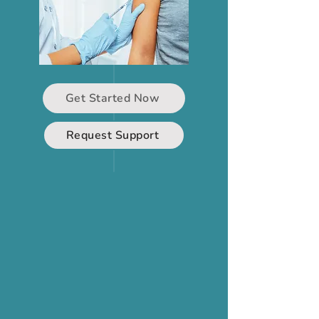
Get Started Now
Request Support