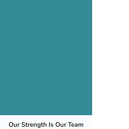
Our Strength Is Our Team